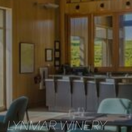
LYNMAR WINERY