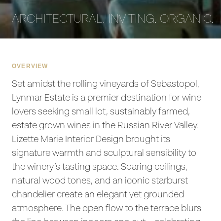
ARCHITECTURAL. INVITING. ORGANIC.
OVERVIEW
Set amidst the rolling vineyards of Sebastopol,
Lynmar Estate is a premier destination for wine
lovers seeking small lot, sustainably farmed,
estate grown wines in the Russian River Valley.
Lizette Marie Interior Design brought its
signature warmth and sculptural sensibility to
the winery’s tasting space. Soaring ceilings,
natural wood tones, and an iconic starburst
chandelier create an elegant yet grounded
atmosphere. The open flow to the terrace blurs