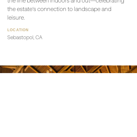
the line between indoors and out—celebrating
the estate’s connection to landscape and
leisure.
LOCATION
Sebastopol, CA