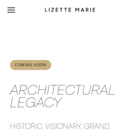
COMING SOON
ARCHITECTURAL
LEGACY
HISTORIC. VISIONARY. GRAND.