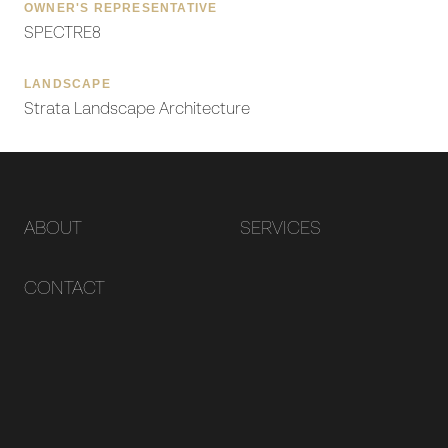
OWNER'S REPRESENTATIVE
SPECTRE8
LANDSCAPE
Strata Landscape Architecture
ABOUT
SERVICES
CONTACT