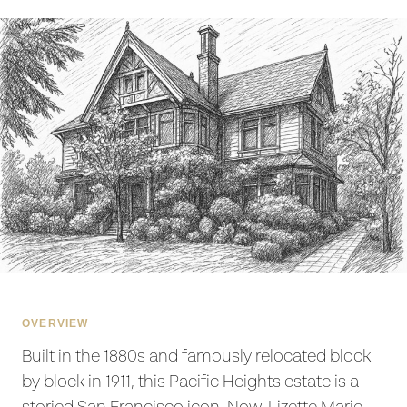
OVERVIEW
Built in the 1880s and famously relocated block
by block in 1911, this Pacific Heights estate is a