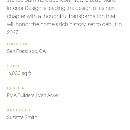
storied San Francisco icon. Now, Lizette Marie
Interior Design is leading the design of its next
chapter with a thoughtful transformation that
will honor the home’s rich history, set to debut in
2027.
LOCATION
San Francisco, CA
SCALE
16,000 sq ft
BUILDER
FMA Builders | Van Acker
ARCHITECT
Suzette Smith