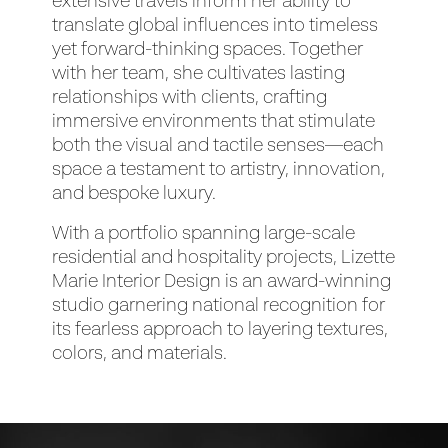
extensive travels inform her ability to
translate global influences into timeless
yet forward-thinking spaces. Together
with her team, she cultivates lasting
relationships with clients, crafting
immersive environments that stimulate
both the visual and tactile senses—each
space a testament to artistry, innovation,
and bespoke luxury.
With a portfolio spanning large-scale
residential and hospitality projects, Lizette
Marie Interior Design is an award-winning
studio garnering national recognition for
its fearless approach to layering textures,
colors, and materials.