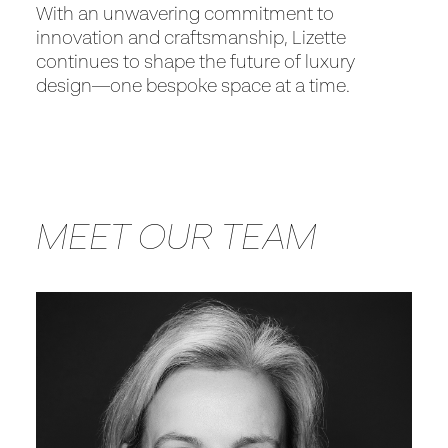
With an unwavering commitment to
innovation and craftsmanship, Lizette
continues to shape the future of luxury
design—one bespoke space at a time.
MEET OUR TEAM