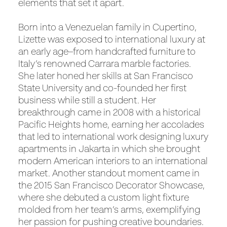
elements that set it apart.
Born into a Venezuelan family in Cupertino,
Lizette was exposed to international luxury at
an early age–from handcrafted furniture to
Italy’s renowned Carrara marble factories.
She later honed her skills at San Francisco
State University and co-founded her first
business while still a student. Her
breakthrough came in 2008 with a historical
Pacific Heights home, earning her accolades
that led to international work designing luxury
apartments in Jakarta in which she brought
modern American interiors to an international
market. Another standout moment came in
the 2015 San Francisco Decorator Showcase,
where she debuted a custom light fixture
molded from her team’s arms, exemplifying
her passion for pushing creative boundaries.