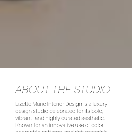
ABOUT THE STUDIO
Lizette Marie Interior Design is a luxury
design studio celebrated for its bold,
vibrant, and highly curated aesthetic.
Known for an innovative use of color,