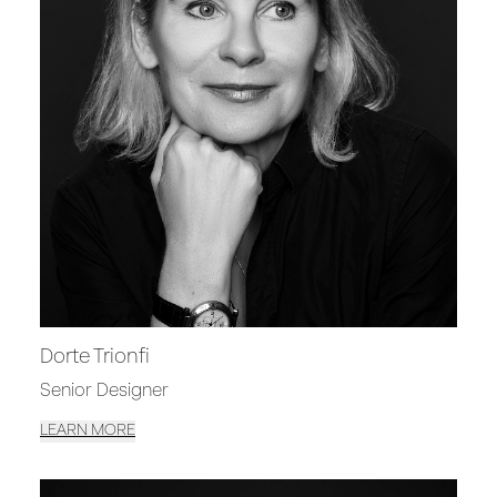
Dorte Trionfi
Senior Designer
LEARN MORE