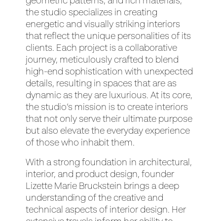
geometric patterns, and rich materials,
the studio specializes in creating
energetic and visually striking interiors
that reflect the unique personalities of its
clients. Each project is a collaborative
journey, meticulously crafted to blend
high-end sophistication with unexpected
details, resulting in spaces that are as
dynamic as they are luxurious. At its core,
the studio’s mission is to create interiors
that not only serve their ultimate purpose
but also elevate the everyday experience
of those who inhabit them.
With a strong foundation in architectural,
interior, and product design, founder
Lizette Marie Bruckstein brings a deep
understanding of the creative and
technical aspects of interior design. Her