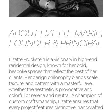
ABOUT LIZETTE MARIE,
FOUNDER & PRINCIPAL
Lizette Bruckstein is a visionary in high-end
residential design, known for her bold,
bespoke spaces that reflect the best of her
clients. Her design philosophy blends scale,
texture, and pattern with a masterful eye,
whether the aesthetic is provocative and
colorful or serene and neutral. A champion of
custom craftsmanship, Lizette ensures that
every project features distinctive, handcrafted